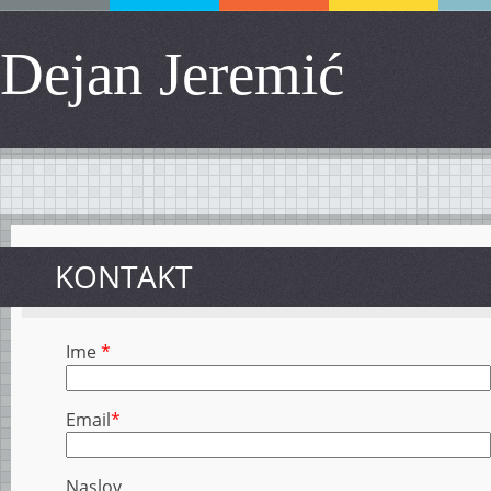
Dejan Jeremić
KONTAKT
Ime
*
Email
*
Naslov