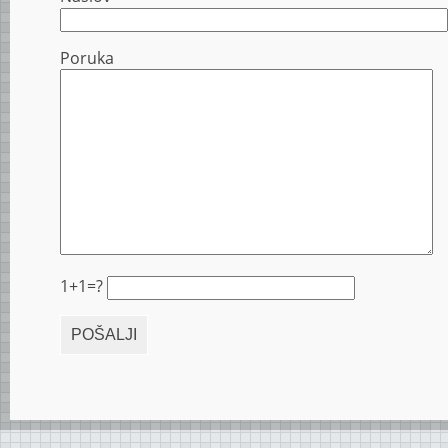
Poruka
1+1=?