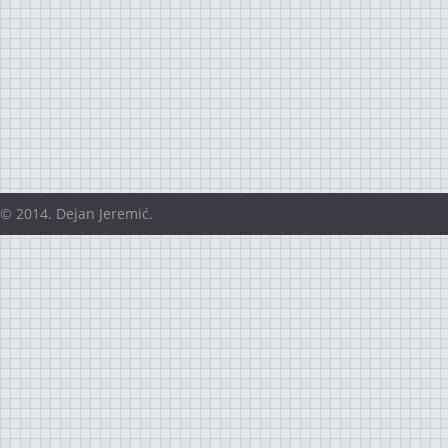
© 2014. Dejan Jeremić.